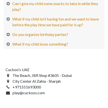
Can I give my child some snacks to take in while they
play?
What if my child isn’t having fun and we want to leave
before the play time we have paid for is up?
Do you organize birthday parties?
What if my child loses something?
Cuckoo's UAE
The Beach, JBR Shop #3605 - Dubai
City Center Al Zahia - Sharjah
+971551693000
play@cuckoos.com