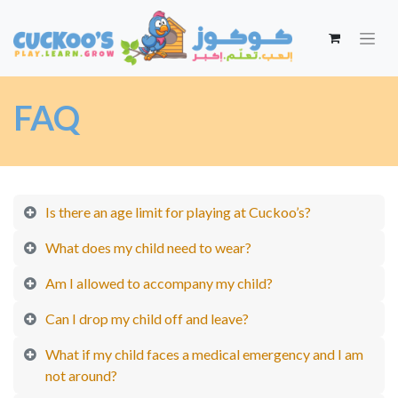
FAQ
Is there an age limit for playing at Cuckoo’s?
What does my child need to wear?
Am I allowed to accompany my child?
Can I drop my child off and leave?
What if my child faces a medical emergency and I am
not around?