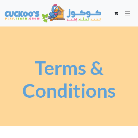
Terms &
Conditions