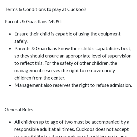
Terms & Conditions to play at Cuckoo’s
Parents & Guardians MUST:
Ensure their child is capable of using the equipment
safely.
Parents & Guardians know their child’s capabilities best,
so they should ensure an appropriate level of supervision
to reflect this. For the safety of other children, the
management reserves the right to remove unruly
children from the center.
Management also reserves the right to refuse admission.
General Rules
All children up to age of two must be accompanied by a
responsible adult at all times. Cuckoos does not accept
responsibility for the supervision of toddlers up to age